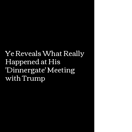
Ye Reveals What Really 
Happened at His 
'Dinnergate' Meeting 
with Trump