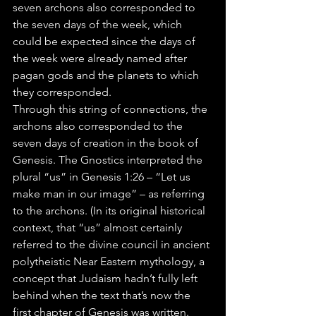
seven archons also corresponded to 
the seven days of the week, which 
could be expected since the days of 
the week were already named after 
pagan gods and the planets to which 
they corresponded.
Through this string of connections, the 
archons also corresponded to the 
seven days of creation in the book of 
Genesis. The Gnostics interpreted the 
plural “us” in Genesis 1:26 – “Let us 
make man in our image” – as referring 
to the archons. (In its original historical 
context, that “us” almost certainly 
referred to the divine council in ancient 
polytheistic Near Eastern mythology, a 
concept that Judaism hadn’t fully left 
behind when the text that’s now the 
first chapter of Genesis was written.