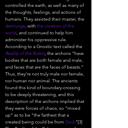
controlled the earth, as well as many of 
the thoughts, feelings, and actions of 
humans. They assisted their master, the 
demiurge
, with 
the creation of the 
world
, and continued to help him 
administer his oppressive rule.
According to a Gnostic text called the 
Reality of the Rulers
, the archons “have 
bodies that are both female and male, 
and faces that are the faces of beasts.” 
Thus, they’re not truly male nor female, 
nor human nor animal. The ancients 
found this kind of boundary-crossing 
to be deeply threatening, and this 
description of the archons implied that 
they were forces of chaos, so “mixed 
up” as to be “the farthest that a 
created being could be from 
God
.”[3]