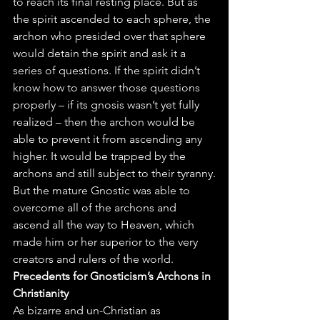
to reach its final resting place. But as 
the spirit ascended to each sphere, the 
archon who presided over that sphere 
would detain the spirit and ask it a 
series of questions. If the spirit didn’t 
know how to answer those questions 
properly – if its gnosis wasn’t yet fully 
realized – then the archon would be 
able to prevent it from ascending any 
higher. It would be trapped by the 
archons and still subject to their tyranny.
But the mature Gnostic was able to 
overcome all of the archons and 
ascend all the way to Heaven, which 
made him or her superior to the very 
creators and rulers of the world.
Precedents for Gnosticism’s Archons in 
Christianity
As bizarre and un-Christian as 