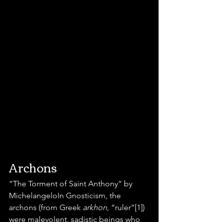
Archons
“The Torment of Saint Anthony” by 
MichelangeloIn Gnosticism, the 
archons (from Greek 
arkhon
, “ruler”[1]) 
were malevolent, sadistic beings who 