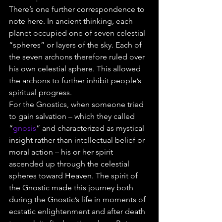
There’s one further correspondence to 
note here. In ancient thinking, each 
planet occupied one of seven celestial 
“spheres” or layers of the sky. Each of 
the seven archons therefore ruled over 
his own celestial sphere. This allowed 
the archons to further inhibit people’s 
spiritual progress.
For the Gnostics, when someone tried 
to gain salvation – which they called 
“
gnosis
” and characterized as mystical 
insight rather than intellectual belief or 
moral action – his or her spirit 
ascended up through the celestial 
spheres toward Heaven. The spirit of 
the Gnostic made this journey both 
during the Gnostic’s life in moments of 
ecstatic enlightenment and after death 