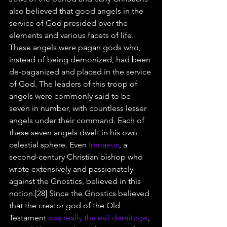
also believed that good angels in the 
service of God presided over the 
elements and various facets of life. 
These angels were pagan gods who, 
instead of being demonized, had been 
de-paganized and placed in the service 
of God. The leaders of this troop of 
angels were commonly said to be 
seven in number, with countless lesser 
angels under their command. Each of 
these seven angels dwelt in his own 
celestial sphere. Even 
Irenaeus
, a 
second-century Christian bishop who 
wrote extensively and passionately 
against the Gnostics, believed in this 
notion.[28] Since the Gnostics believed 
that the creator god of the Old 
Testament 
was really the evil demiurge
, 