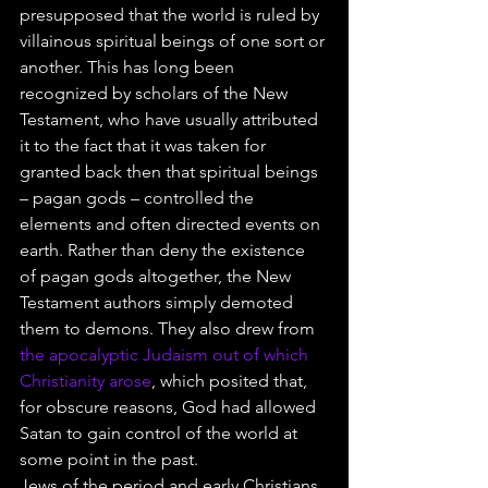
presupposed that the world is ruled by 
villainous spiritual beings of one sort or 
another. This has long been 
recognized by scholars of the New 
Testament, who have usually attributed 
it to the fact that it was taken for 
granted back then that spiritual beings 
– pagan gods – controlled the 
elements and often directed events on 
earth. Rather than deny the existence 
of pagan gods altogether, the New 
Testament authors simply demoted 
them to demons. They also drew from 
the apocalyptic Judaism out of which 
Christianity arose
, which posited that, 
for obscure reasons, God had allowed 
Satan to gain control of the world at 
some point in the past.
Jews of the period and early Christians 