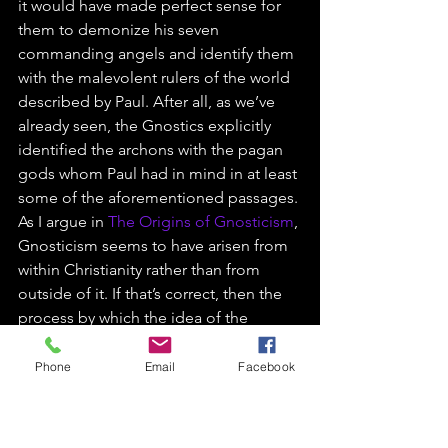
it would have made perfect sense for 
them to demonize his seven 
commanding angels and identify them 
with the malevolent rulers of the world 
described by Paul. After all, as we’ve 
already seen, the Gnostics explicitly 
identified the archons with the pagan 
gods whom Paul had in mind in at least 
some of the aforementioned passages.
As I argue in 
The Origins of Gnosticism
, 
Gnosticism seems to have arisen from 
within Christianity rather than from 
outside of it. If that’s correct, then the 
process by which the idea of the 
archons came about is a particularly 
interesting instantiation of that wider 
Phone
Email
Facebook
process.
https://video.wixstatic.com/video/54ea20_1e
9c099017534e0892041d444cc1efc2/480p/mp4/