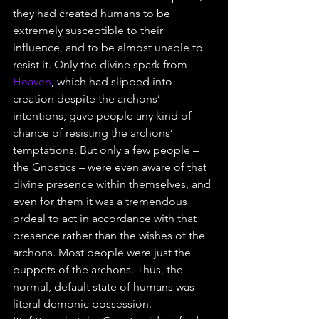
they had created humans to be 
extremely susceptible to their 
influence, and to be almost unable to 
resist it. Only the divine spark from 
Heaven
, which had slipped into 
creation despite the archons’ 
intentions, gave people any kind of 
chance of resisting the archons’ 
temptations. But only a few people – 
the Gnostics – were even aware of that 
divine presence within themselves, and 
even for them it was a tremendous 
ordeal to act in accordance with that 
presence rather than the wishes of the 
archons. Most people were just the 
puppets of the archons. Thus, the 
normal, default state of humans was 
literal demonic possession.