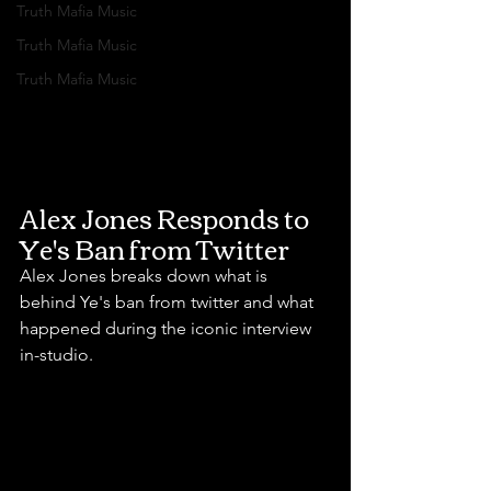
Truth Mafia Music
Truth Mafia Music
Truth Mafia Music
Alex Jones Responds to 
Ye's Ban from Twitter
Alex Jones breaks down what is 
behind Ye's ban from twitter and what 
happened during the iconic interview 
in-studio.