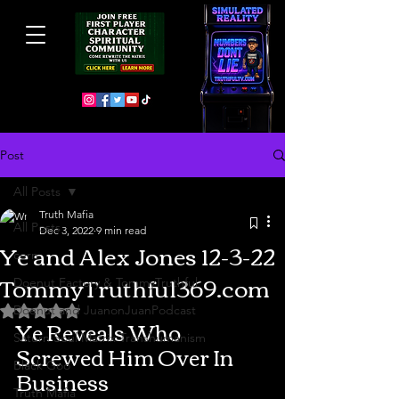
Post
All Posts
Truth Mafia
All Posts
Dec 3, 2022
9 min read
Ye and Alex Jones 12-3-22
cern
TommyTruthful369.com
Doenut Factory & TommyTruthful
Doenut and JuanonJuanPodcast
Rated NaN out of 5 stars.
Ye Reveals Who 
Saturn Soul Matrix Transhumanism
Screwed Him Over In 
Black Goo
Business
Truth Mafia