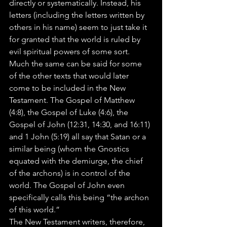
directly or systematically. Instead, his 
letters (including the letters written by 
others in his name) seem to just take it 
for granted that the world is ruled by 
evil spiritual powers of some sort. 
Much the same can be said for some 
of the other texts that would later 
come to be included in the New 
Testament. The Gospel of Matthew 
(4:8), the Gospel of Luke (4:6), the 
Gospel of John (12:31, 14:30, and 16:11) 
and 1 John (5:19) all say that Satan or a 
similar being (whom the Gnostics 
equated with the demiurge, the chief 
of the archons) is in control of the 
world. The Gospel of John even 
specifically calls this being “the archon 
of this world.”
The New Testament writers, therefore, 