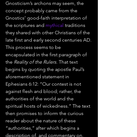
Gnosticism’s archons may seem, the 
concept probably came from the 
Gnostics’ good-faith interpretation of 
the scriptures and 
mythical
 traditions 
they shared with other Christians of the 
late first and early second centuries AD.
This process seems to be 
encapsulated in the first paragraph of 
the 
Reality of the Rulers
. That text 
begins by quoting the apostle Paul’s 
aforementioned statement in 
Ephesians 6:12: “Our contest is not 
against flesh and blood; rather, the 
authorities of the world and the 
spiritual hosts of wickedness.” The text 
then promises to inform the curious 
reader about the nature of these 
“authorities,” after which begins a 
description of, and commentary on, 