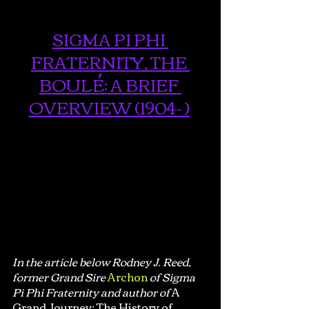
SIGMA PI PHI 
FRATERNITY, THE 
BOULÉ: A BRIEF 
OVERVIEW (1904- )
In the article below Rodney J. Reed, 
former Grand Sire
Archon
of Sigma 
Pi Phi Fraternity and author of 
A 
Grand Journey: The History of 