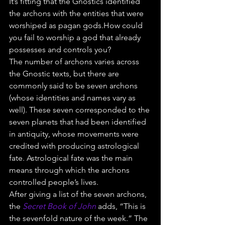
It’s fitting that the Gnostics identified 
the archons with the entities that were 
worshiped as pagan gods.How could 
you fail to worship a god that already 
possesses and controls you?
The number of archons varies across 
the Gnostic texts, but there are 
commonly said to be seven archons 
(whose identities and names vary as 
well). These seven corresponded to the 
seven planets that had been identified 
in antiquity, whose movements were 
credited with producing astrological 
fate. Astrological fate was the main 
means through which the archons 
controlled people’s lives.
After giving a list of the seven archons, 
the 
Secret Book of John
 adds, “This is 
the sevenfold nature of the week.” The 