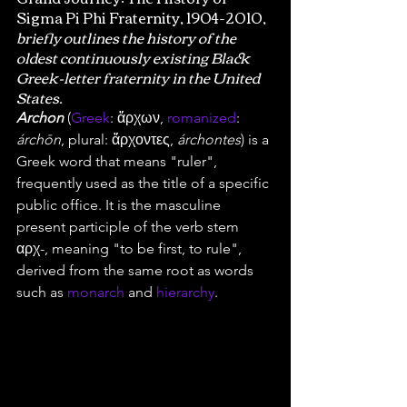
Sigma Pi Phi Fraternity, 1904-2010,
briefly outlines the history of the 
oldest continuously existing Black 
Greek-letter fraternity in the United 
States.
Archon
 (
Greek
: ἄρχων, 
romanized
: 
árchōn
, plural: ἄρχοντες, 
árchontes
) is a 
Greek word that means "ruler", 
frequently used as the title of a specific 
public office. It is the masculine 
present participle of the verb stem 
αρχ-, meaning "to be first, to rule", 
derived from the same root as words 
such as 
monarch
 and 
hierarchy
.