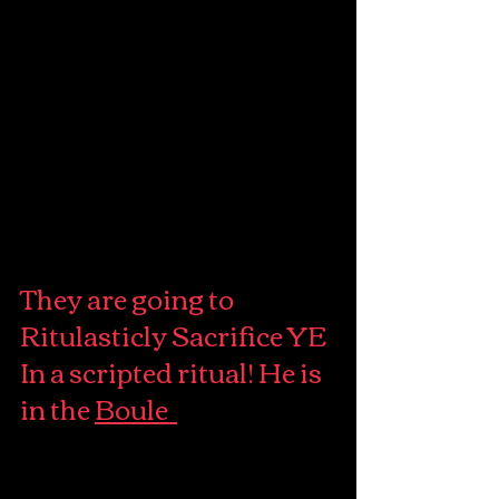
They are going to 
Ritulasticly Sacrifice YE 
In a scripted ritual! He is 
in the 
Boule  