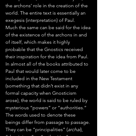
the archons’ role in the creation of the 
world. The entire text is essentially an 
exegesis (interpretation) of Paul.
Much the same can be said for the idea 
of the existence of the archons in and 
of itself, which makes it highly 
probable that the Gnostics received 
their inspiration for the idea from Paul.
In almost all of the books attributed to 
Paul that would later come to be 
included in the New Testament 
(something that didn’t exist in any 
formal capacity when Gnosticism 
arose), the world is said to be ruled by 
mysterious “powers” or “authorities.” 
The words used to denote these 
beings differ from passage to passage. 
They can be “principalities” (
archai
), 