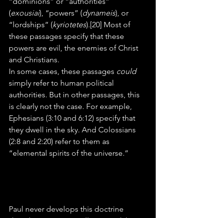
“dominions” or “authorities” 
(
exousiai
), “powers” (
dynameis
), or 
“lordships” (
kyriotetes
).[20] Most of 
these passages specify that these 
powers are evil, the enemies of Christ 
and Christians.
In some cases, these passages 
could
simply refer to human political 
authorities. But in other passages, this 
is clearly not the case. For example, 
Ephesians (3:10 and 6:12) specify that 
they dwell in the sky. And Colossians 
(2:8 and 2:20) refer to them as 
“elemental spirits of the universe.”
Paul never develops this doctrine 