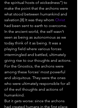
the spiritual hosts of wickedness”) to 
make the point that the archons were 
what stood between humankind and 
salvation.[8] It was they whom 
Christ
had been sent to earth to overcome.
In the ancient world, the self wasn’t 
seen as being as autonomous as we 
today think of it as being. It was a 
playing field where various forces 
intermingled and battled, ultimately 
giving rise to our thoughts and actions. 
For the Gnostics, the archons were 
among these forces' most powerful 
and ubiquitous. They were the ones 
who were ultimately responsible for all 
of the evil thoughts and actions of 
humankind.
But it gets worse: since the archons 
had created humans in the first place, 