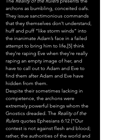
The 
Reality of the Rulers
 presents the 
archons as bumbling, conceited oafs. 
They issue sanctimonious commands 
that they themselves don’t understand, 
huff and puff “like storm winds” into 
the inanimate Adam’s face in a failed 
attempt to bring him to life,[5] think 
they’re raping Eve when they’re really 
raping an empty image of her, and 
have to call out to Adam and Eve to 
find them after Adam and Eve have 
hidden from them.
Despite their sometimes lacking in 
competence, the archons were 
extremely powerful beings whom the 
Gnostics dreaded. The 
Reality of the 
Rulers
 quotes Ephesians 6:12 (“Our 
contest is not against flesh and blood; 
rather, the authorities of the world and 