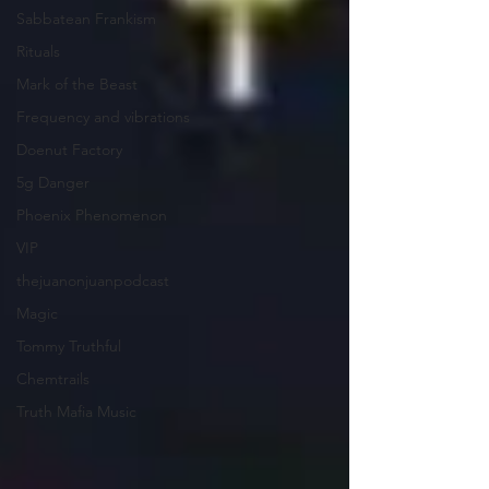
Sabbatean Frankism
Rituals
Mark of the Beast
Frequency and vibrations
Doenut Factory
5g Danger
Phoenix Phenomenon
VIP
thejuanonjuanpodcast
Magic
Tommy Truthful
Chemtrails
Truth Mafia Music