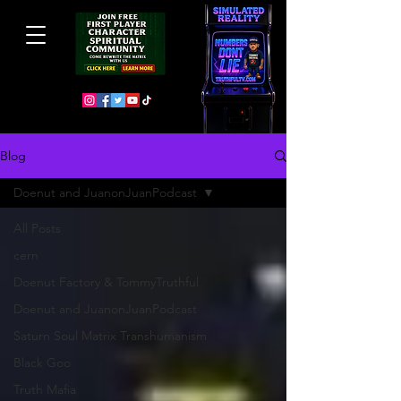
Blog
Doenut and JuanonJuanPodcast
All Posts
cern
Doenut Factory & TommyTruthful
Doenut and JuanonJuanPodcast
Saturn Soul Matrix Transhumanism
Black Goo
Truth Mafia