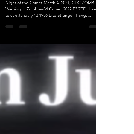
Factory
Night of the Comet March 4, 2021, CDC ZOMBIE
Warning!!! Zombie=34 Comet 2022 E3 ZTF closest
to sun January 12 1986 Like Stranger Things...