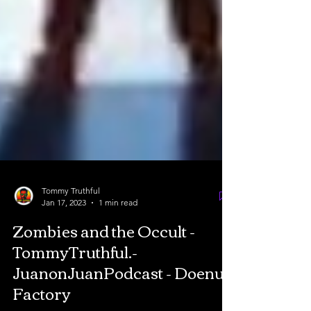
Tommy Truthful
Jan 17, 2023
1 min read
Zombies and the Occult -
TommyTruthful.-
JuanonJuanPodcast - Doenut