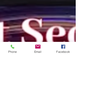
Phone
Email
Facebook