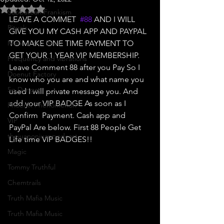
Rated NaN out of 5 stars.
Sabbatean Frankism
LEAVE A COMMET  
#88
 AND I WILL 
Rituals
GIVE YOU MY CASH APP AND PAYPAL 
Mark of the Beast
TO MAKE ONE TIME PAYMENT TO 
GET YOUR 1 YEAR VIP MEMBERSHIP.  
Frequency and vibrations
Leave Comment 88 after you Pay So I 
Doenut Factory
know who you are and what name you 
5g Danger
used I will private message you. And 
add your VIP BADGE As soon as I 
Phoenix Phenomenon
Confirm  Payment. Cash app and 
VIP
PayPal Are below. First 88 People Get 
thejuanonjuanpodcast
Life time VIP BADGES!! 
Magic
Tommy Truthful
Chemtrails
Truth Mafia Music
Truth Mafia Music