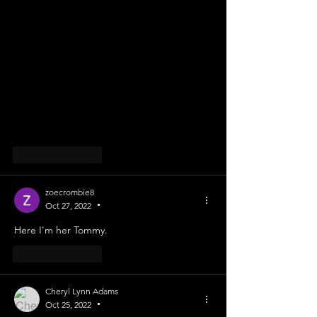
Like
Reply
zoecrombie8
Oct 27, 2022
•
Here I'm her Tommy. 
Like
Reply
Cheryl Lynn Adams
Oct 25, 2022
•