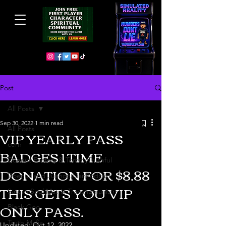
Post
All Posts
Sep 30, 2022
1 min read
All Posts
VIP YEARLY PASS
cern
BADGES 1 TIME
Doenut Factory & TommyTruthful
DONATION FOR $8.88
Doenut and JuanonJuanPodcast
THIS GETS YOU VIP
Saturn Soul Matrix Transhumanism
ONLY PASS.
Black Goo
Truth Mafia
Updated:
Oct 12, 2022