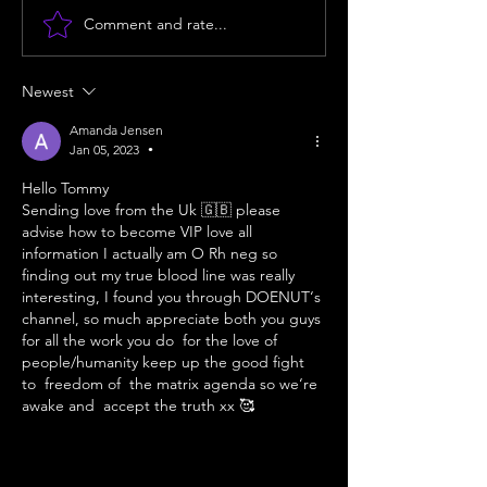
Comment and rate...
The Tartarian Empire:
Unlocking You
Unearthing the Secrets
Energetic Poten
Newest
of Hidden History and
Body Align
Amanda Jensen
the 114 Code.
Jan 05, 2023
•
Hello Tommy 
Sending love from the Uk 🇬🇧 please 
advise how to become VIP love all 
information I actually am O Rh neg so 
finding out my true blood line was really 
interesting, I found you through DOENUT‘s 
channel, so much appreciate both you guys 
for all the work you do  for the love of 
people/humanity keep up the good fight 
to  freedom of  the matrix agenda so we‘re 
awake and  accept the truth xx 🥰