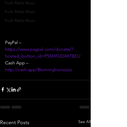
Truth Mafia Music
Truth Mafia Music
Truth Mafia Music
PayPal – 
https://www.paypal.com/donate/?
hosted_button_id=P5SHFUD4XTBDJ
Cash App – 
http://cash.app/$tommybunzzzzz
See All
Recent Posts