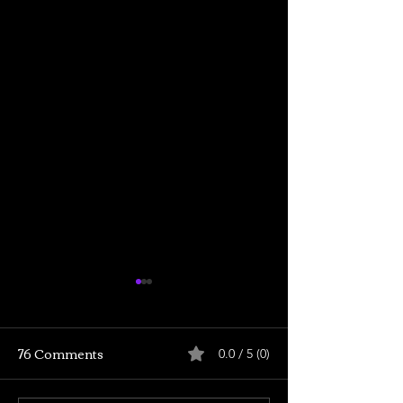
76 Comments
0.0 / 5 (0)