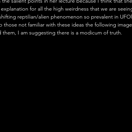
the salient points in her lecture because I think that she
explanation for all the high weirdness that we are seeing
shifting reptilian/alien phenomenon so prevalent in UFO
o those not familiar with these ideas the following image
d them, I am suggesting there is a modicum of truth.