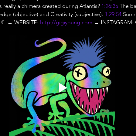
ns really a chimera created during Atlantis? 
1:26:35
 The ba
ge (objective) and Creativity (subjective). 
1:29:54
 Summ
s ☾ → WEBSITE: 
http://gigiyoung.com
 → INSTAGRAM: @