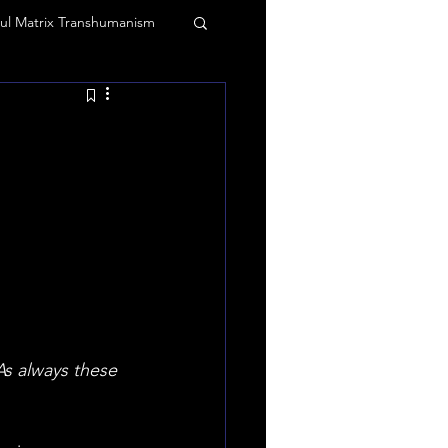
ul Matrix Transhumanism
 and vibrations
agic
Tommy Truthful
Truth Mafia Music
s always these 