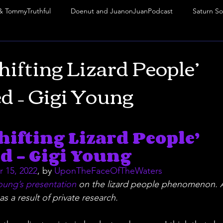
& TommyTruthful
Doenut and JuanonJuanPodcast
Saturn So
abbatean Frankism
Rituals
Mark of the Beast
Frequency
hifting Lizard People’
d – Gigi Young
Phoenix Phenomenon
VIP
thejuanonjuanpodcast
M
stars.
hifting Lizard People’ 
Truth Mafia Music
Truth Mafia Music
Truth Mafia Music
d – Gigi Young
 15, 2022
, by 
UponTheFaceOfTheWaters
oung’s presentation
 on the lizard people phenomenon. A
as a result of private research.