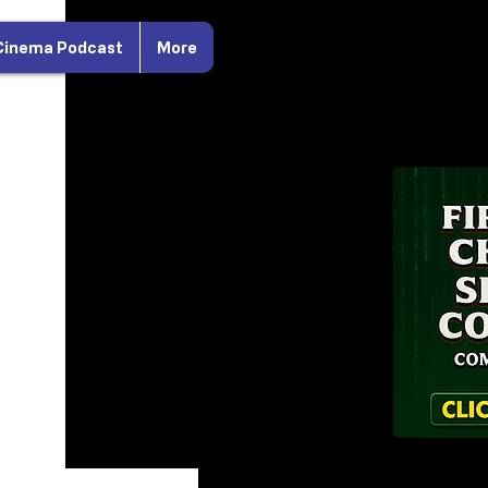
Cinema Podcast
More