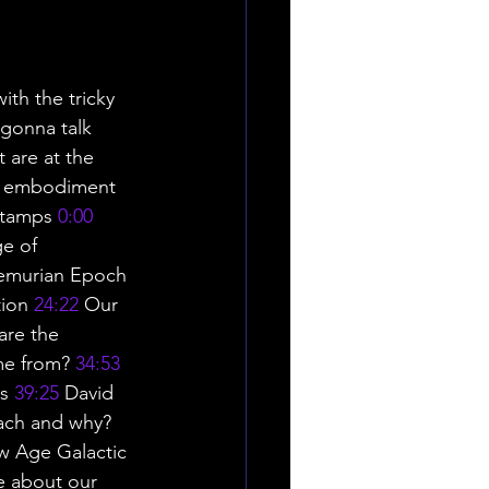
ith the tricky 
 gonna talk 
 are at the 
ct embodiment 
Stamps 
0:00
ge of 
Lemurian Epoch 
ion 
24:22
 Our 
are the 
me from? 
34:53
s 
39:25
 David 
tach and why? 
w Age Galactic 
e about our 