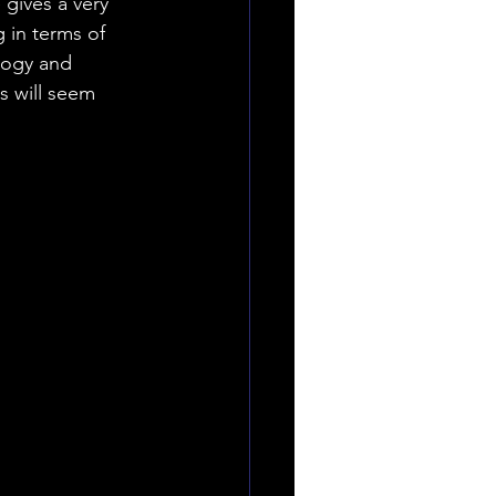
 gives a very 
 in terms of 
logy and 
s will seem 