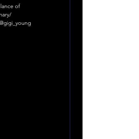
lance of 
ary/ 
gigi_young 