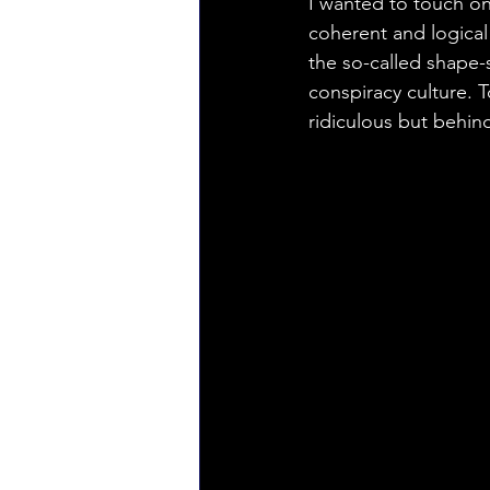
I wanted to touch on 
coherent and logical 
the so-called shape-
conspiracy culture. T
ridiculous but behin