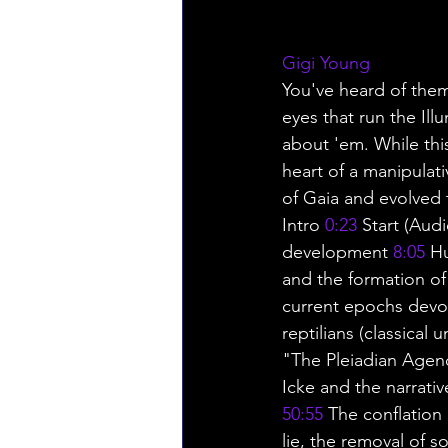
Gigi Young
You've heard of them.
eyes that run the Ill
about 'em. While this
heart of a manipulat
of Gaia and evolved 
Intro 
0:23
 Start (Aud
development 
8:05
 H
and the formation of
current epochs devo
reptilians (classical 
"The Pleiadian Agen
Icke and the narrativ
50:55
 The conflation 
lie, the removal of s