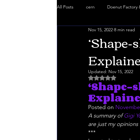
All Posts
cern
Doenut Factory 
Nov 15, 2022
8 min read
Black Goo
Truth Mafia
S
‘Shape-s
Explaine
Doenut Factory
5g Danger
Updated:
Nov 15, 2022
Rated NaN out of 5 
‘Shape-s
Chemtrails
Truth Mafia Music
Explaine
Posted on 
November
A summary of 
Gigi Y
are just my opinions 
***