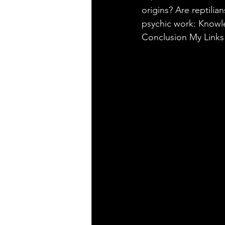
origins? Are reptilia
psychic work: Knowled
Conclusion My Link