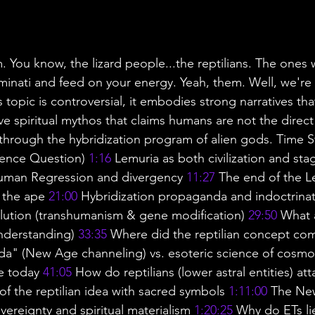
 You know, the lizard people...the reptilians. The ones w
uminati and feed on your energy. Yeah, them. Well, we're
 topic is controversial, it embodies strong narratives that
ive spiritual mythos that claims humans are not the dire
through the hybridization program of alien gods. Time 
ience Question) 
1:16
 Lemuria as both civilization and sta
uman Regression and divergency 
11:27
 The end of the 
 the ape 
21:00
 Hybridization propaganda and indoctrinat
lution (transhumanism & gene modification) 
29:50
 What 
understanding) 
33:35
 Where did the reptilian concept co
da" (New Age channeling) vs. esoteric science of cosmo
e today 
41:05
 How do reptilians (lower astral entities) at
of the reptilian idea with sacred symbols 
1:11:00
 The Ne
overeignty and spiritual materialism 
1:20:25
 Why do ETs li