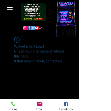
Widget Didn’t Load
Check your internet and refresh
this page.
If that doesn’t work, contact us.
Phone
Email
Facebook