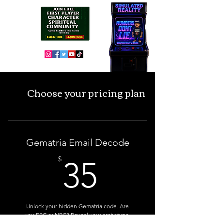
Choose your pricing plan
Gematria Email Decode
35$
$
35
Unlock your hidden Gematria code. Are
you FPC or NPC? Reveal your archetype,