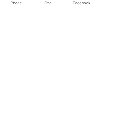
Phone
Email
Facebook