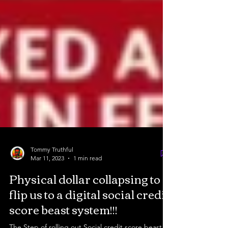
Tommy Truthful
Mar 11, 2023
1 min read
Physical dollar collapsing to
flip us to a digital social credit
score beast system!!!