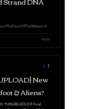
rd Strand DNA
video. Introduction Slavapre
.
UPLOAD] New
foot & Aliens?
ith YUNGBLUD) (Of ficial