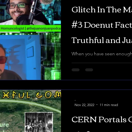
Glitch In The M
#3 Doenut Fac
Truthful and J
MYSTERY OF 
When you have seen enough,
moment... Decoding The Matr
ARCHONS
Links -https://linktr.ee/tommy
-
Nov 22, 2022
11 min read
CERN Portals 