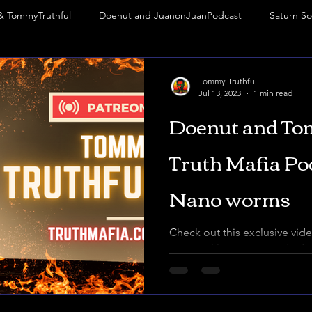
& TommyTruthful
Doenut and JuanonJuanPodcast
Saturn So
abbatean Frankism
Rituals
Mark of the Beast
Frequency
Tommy Truthful
Jul 13, 2023
1 min read
Doenut and To
Phoenix Phenomenon
VIP
thejuanonjuanpodcast
M
Truth Mafia Po
Nano worms
Check out this exclusive vide
my email list. Donut and I di
world of black goo, 3r