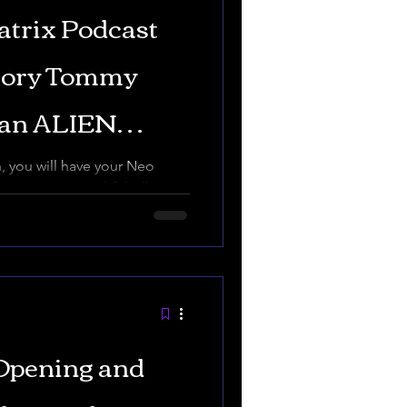
atrix Podcast
tory Tommy
uan ALIEN
THE
 you will have your Neo
ix, Tommy Truthful All my
trut...
Opening and