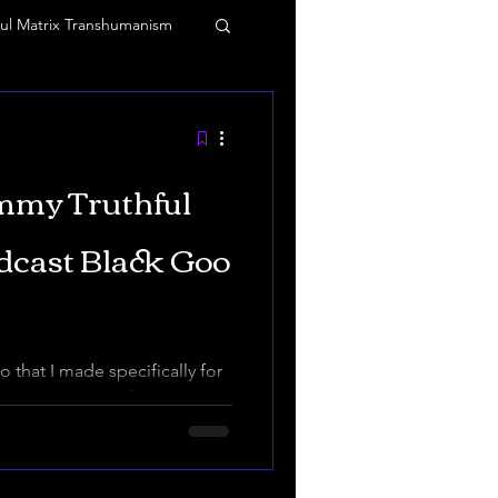
ul Matrix Transhumanism
 and vibrations
mmy Truthful
agic
Tommy Truthful
dcast Black Goo
o that I made specifically for
ve deep into the fascinating