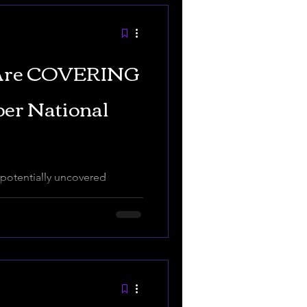
 Are COVERING
per National
otentially uncovered
d to in 2022 in Jasper
 CIA and other