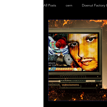
All Posts
cern
Doenut Factory 
Black Goo
Truth Mafia
S
Doenut Factory
5g Danger
Chemtrails
Truth Mafia Music