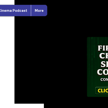
Cinema Podcast
More