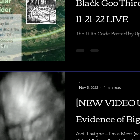
Black Goo Thi
11-21-22 LIVE
The Lilith Code Posted by UponTheFaceOfTheWaters A
Truthscrambler documentary 
asks, in a comment: “Gabe,..
-
Nov 5, 2022
1 min read
[NEW VIDEO 
Evidence of Big
Avril Lavigne – I’m a Mess (w