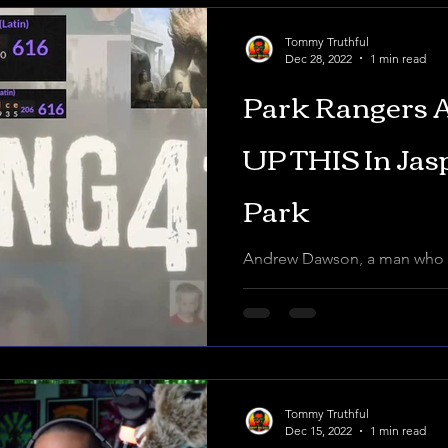
Tommy Truthful
Dec 28, 2022
1 min read
Park Rangers
UP THIS In Jas
Park
Andrew Dawson, a man who p
something he wasn't suppose
National park. Park Rangers,
Tommy Truthful
Dec 15, 2022
1 min read