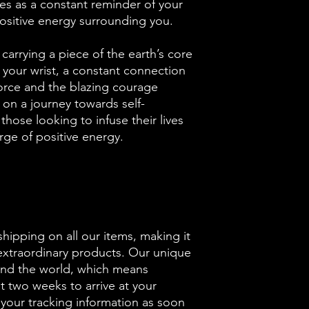
ves as a constant reminder of your
ositive energy surrounding you.
 carrying a piece of the earth’s core
 your wrist, a constant connection
orce and the blazing courage
 on a journey towards self-
hose looking to infuse their lives
rge of positive energy.
shipping on all our items, making it
 extraordinary products. Our unique
und the world, which means
ut two weeks to arrive at your
 your tracking information as soon