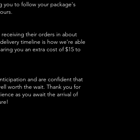
ng you to follow your package's
ours.
receiving their orders in about
delivery timeline is how we're able
aring you an extra cost of $15 to
nticipation and are confident that
well worth the wait. Thank you for
ence as you await the arrival of
ure!