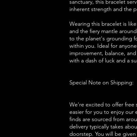
sanctuary, this bracelet ser
inherent strength and the p
Wearing this bracelet is like
and the fiery mantle around
to the planet's grounding f
within you. Ideal for anyone
improvement, balance, and t
with a dash of luck and a su
Special Note on Shipping:
We're excited to offer free 
easier for you to enjoy our
finds are sourced from aro
delivery typically takes abo
doorstep. You will be given