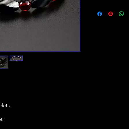
elets
et