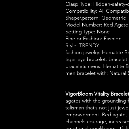
Clasp Type: Hidden-safety-
Compatibility: All Compatib
Shape\pattern: Geometric
Model Number: Red Agate 
Setting Type: None
Fine or Fashion: Fashion
Style: TRENDY
fashion jewelry: Hematite B
tiger eye bracelet: bracele
bracelets mens: Hematite B
men bracelet with: Natural 
VigorBloom Vitality Bracele
agates with the grounding f
talisman that’s not just jew
empowerment. Red agate, k
channels courage, increases
emotional equilibrium. It’s 