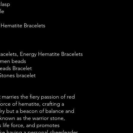
clasp
le
Hematite Bracelets
racelets, Energy Hematite Bracelets
t men beads
eads Bracelet
Stones bracelet
t
marries the fiery passion of red
orce of hematite, crafting a
elry but a beacon of balance and
nown as the warrior stone,
 life force, and promotes
like having a personal cheerleader