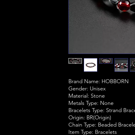
Brand Name: HOBBORN
Gender: Unisex
Material: Stone
Metals Type: None
Bracelets Type: Strand Brac
Origin: BR(Origin)
Chain Type: Beaded Bracel
Item Type: Bracelets