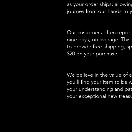
as your order ships, allowi
journey from our hands to y
Our customers often report 
nine days, on average. This 
to provide free shipping, sp
$20 on your purchase.
We believe in the value of a
you'll find your item to be 
your understanding and pati
your exceptional new treas