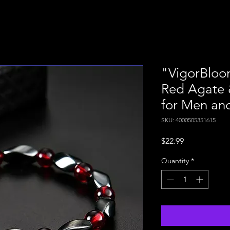
"VigorBloom
Red Agate 
for Men a
SKU: 4000505351615
Price
$22.99
Quantity
*