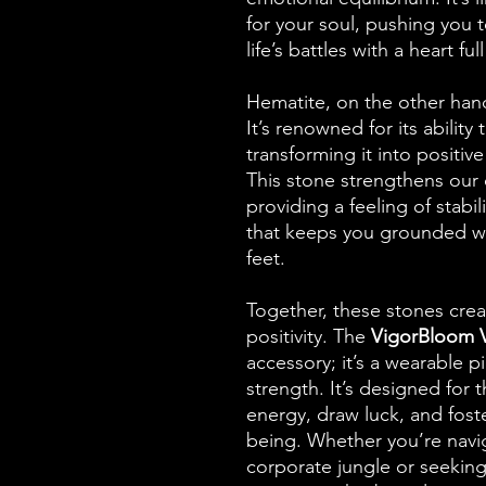
for your soul, pushing you
life’s battles with a heart ful
Hematite, on the other hand
It’s renowned for its abilit
transforming it into positive 
This stone strengthens our 
providing a feeling of stabili
that keeps you grounded whe
feet.
Together, these stones crea
positivity. The
VigorBloom Vi
accessory; it’s a wearable 
strength. It’s designed for
energy, draw luck, and fost
being. Whether you’re navig
corporate jungle or seeking