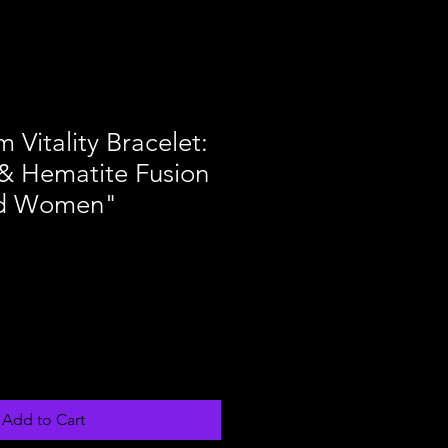
 Vitality Bracelet:
& Hematite Fusion
nd Women"
Add to Cart