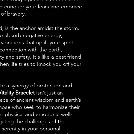
 to conquer your fears and embrace
l of bravery.
, is the anchor amidst the storm.
y to absorb negative energy,
vibrations that uplift your spirit.
connection with the earth,
ty and safety. It's like a best friend
n life tries to knock you off your
te a synergy of protection and
tality Bracelet
isn’t just an
piece of ancient wisdom and earth’s
 those who seek to harmonize their
er physical and emotional well-
ating the challenges of the
 serenity in your personal