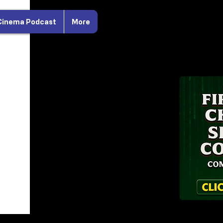
Cinema Podcast
More