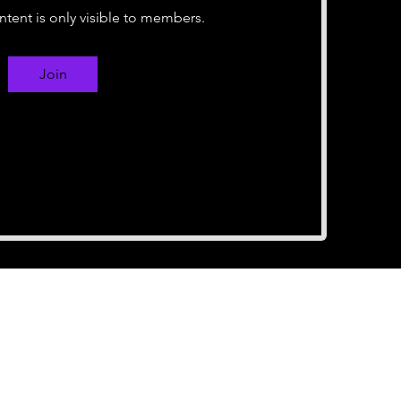
ntent is only visible to members.
Join