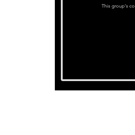
This group's co