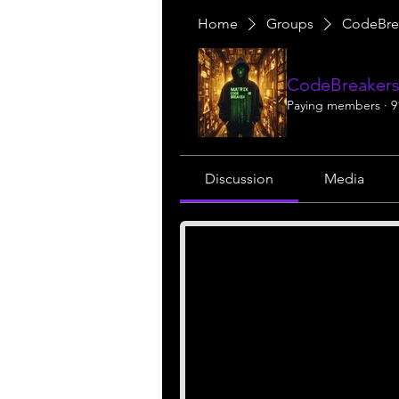
Home
Groups
CodeBre
CodeBreakers
Paying members
·
9
Discussion
Media