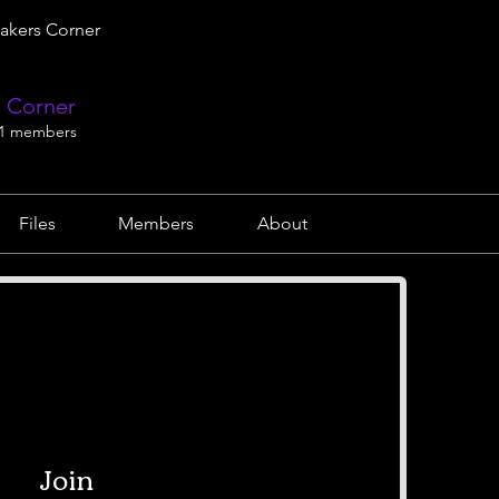
akers Corner
 Corner
1 members
Files
Members
About
Join