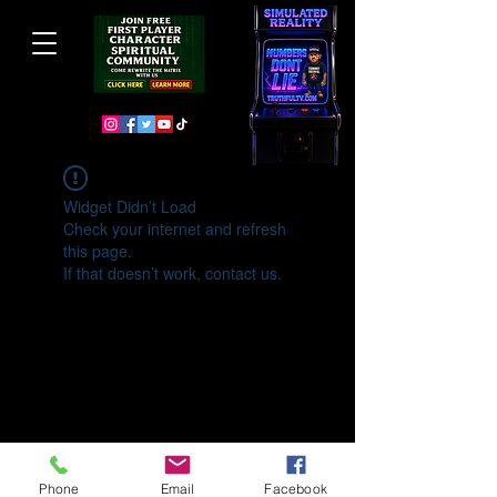
Widget Didn’t Load
Check your internet and refresh
this page.
If that doesn’t work, contact us.
Phone
Email
Facebook