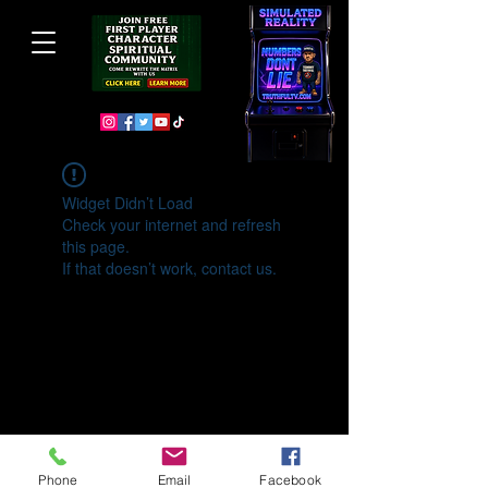
Widget Didn’t Load
Check your internet and refresh
this page.
If that doesn’t work, contact us.
Phone
Email
Facebook