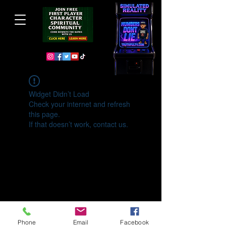
Widget Didn’t Load
Check your internet and refresh
this page.
If that doesn’t work, contact us.
Phone
Email
Facebook