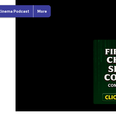
Cinema Podcast
More