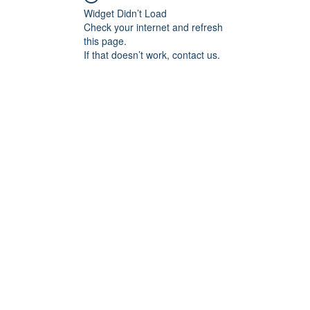
Widget Didn’t Load
Check your internet and refresh
this page.
If that doesn’t work, contact us.