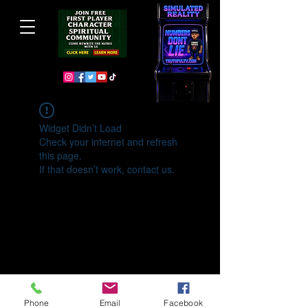
Widget Didn’t Load
Check your internet and refresh
this page.
If that doesn’t work, contact us.
Phone
Email
Facebook